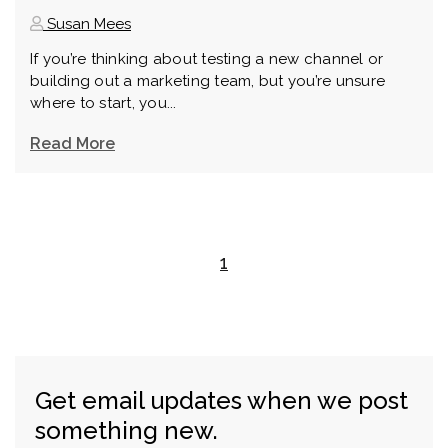
Susan Mees
If you’re thinking about testing a new channel or
building out a marketing team, but you’re unsure
where to start, you...
Read More
1
Get email updates when we post
something new.