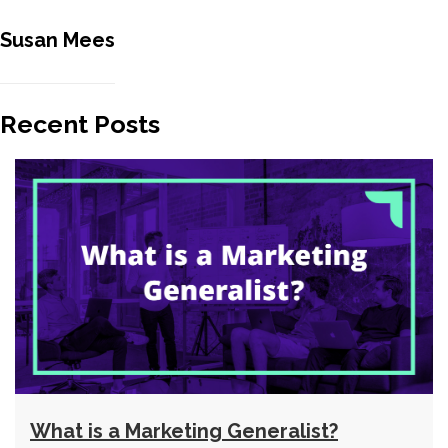
Susan Mees
Recent Posts
What is a Marketing Generalist?