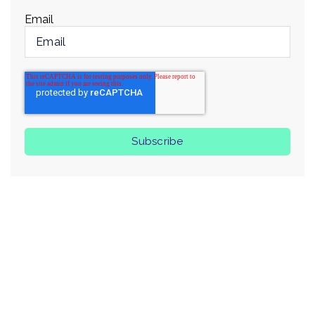
Email