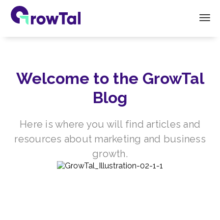
Welcome to the GrowTal
Blog
Here is where you will find articles and
resources about marketing and business
growth.