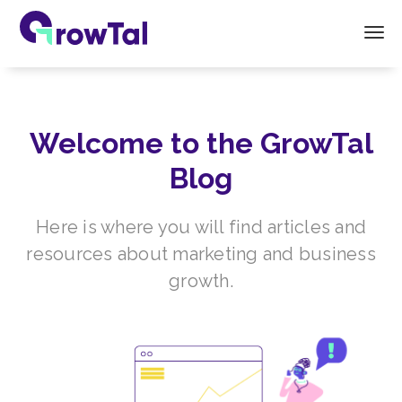
Welcome to the GrowTal
Blog
Here is where you will find articles and
resources about marketing and business
growth.