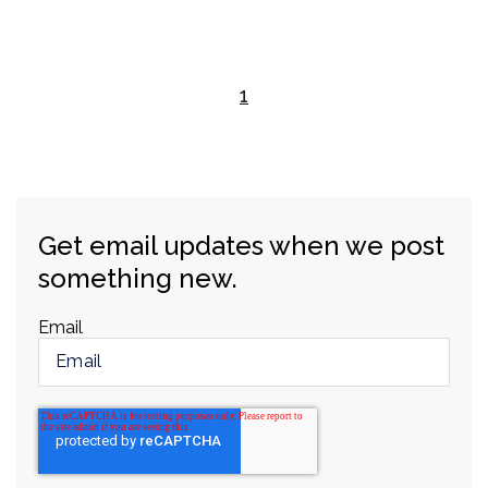
1
Get email updates when we post
something new.
Email