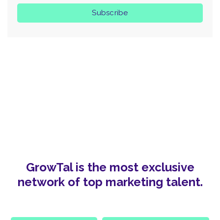
GrowTal is the most exclusive
network of top marketing talent.