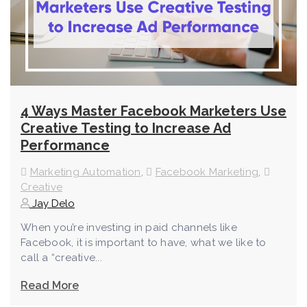
4 Ways Master Facebook Marketers Use
Creative Testing to Increase Ad
Performance
Marketing Automation
,
Facebook Marketing
,
Creative
Jay Delo
When you’re investing in paid channels like
Facebook, it is important to have, what we like to
call a “creative...
Read More